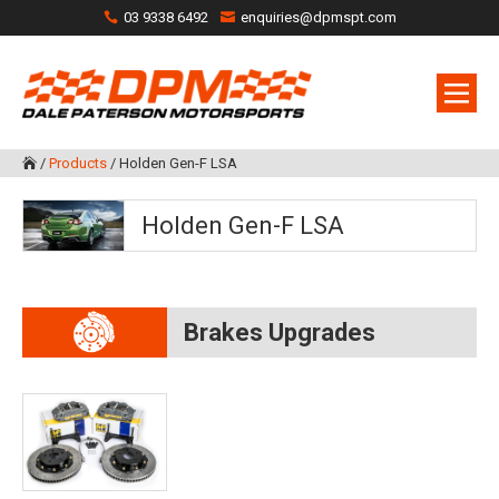
03 9338 6492
enquiries@dpmspt.com
/
Products
/
Holden Gen-F LSA

Holden Gen-F LSA
Brakes Upgrades