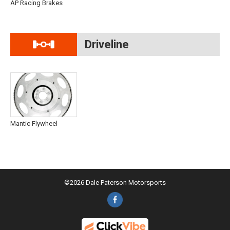
AP Racing Brakes
Driveline
Mantic Flywheel
©2026 Dale Paterson Motorsports