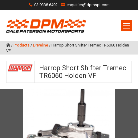
03 9338 6492
enquiries@dpmspt.com
/
Products
/
Driveline
/
Harrop Short Shifter Tremec TR6060 Holden

VF
Harrop Short Shifter Tremec
TR6060 Holden VF