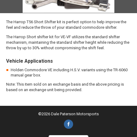
The Harrop T56 Short Shifter kit is perfect option to help improve the
feel and reduce the throw of your standard commodore shifter.
The Harrop Short shifter kit for VE-VF utilizes the standard shifter
mechanism, maintaining the standard shifter height while reducing the
throw by up to 30% without compromising the shift feel.
Vehicle Applications
Holden Commodore VE including H.S.V. variants using the TR-6060
manual gear box.
Note: This item sold on an exchange basis and the above pricing is
based on an exchange unit being provided.
©2026 Dale Paterson Motorsports