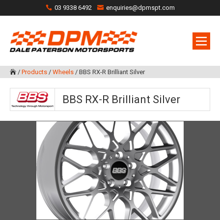
03 9338 6492
enquiries@dpmspt.com
/
Products
/
Wheels
/
BBS RX-R Brilliant Silver

BBS RX-R Brilliant Silver