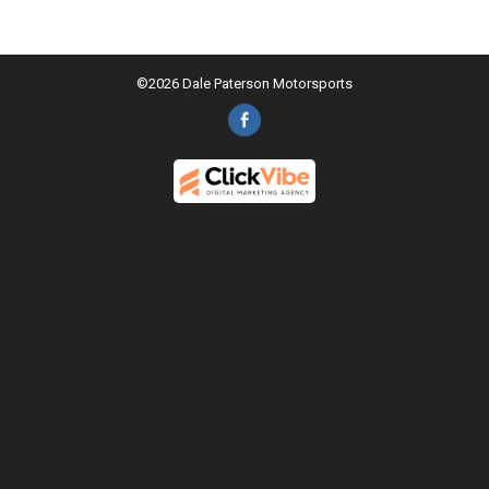
©2026 Dale Paterson Motorsports