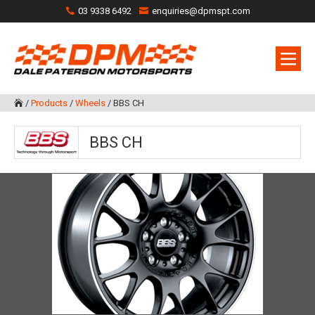
03 9338 6492
enquiries@dpmspt.com
/
Products
/
Wheels
/
BBS CH

BBS CH