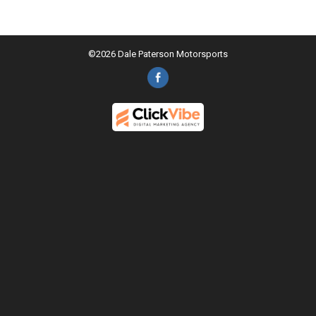
©2026 Dale Paterson Motorsports